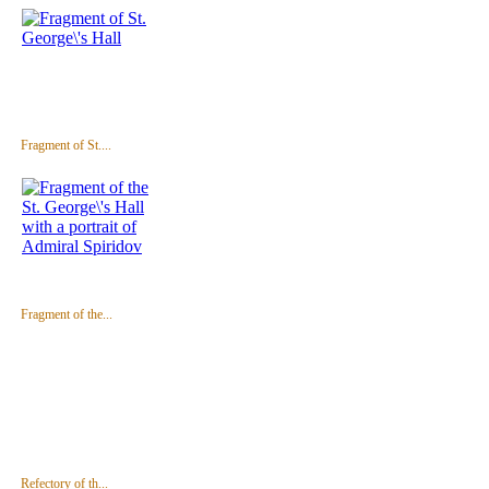
Fragment of St....
Fragment of the...
Refectory of th...