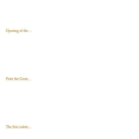
Opening of the ...
Peter the Great...
The first solem...