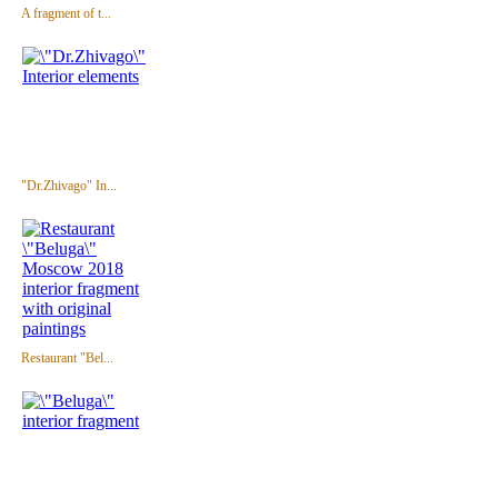
A fragment of t...
"Dr.Zhivago" In...
Restaurant "Bel...