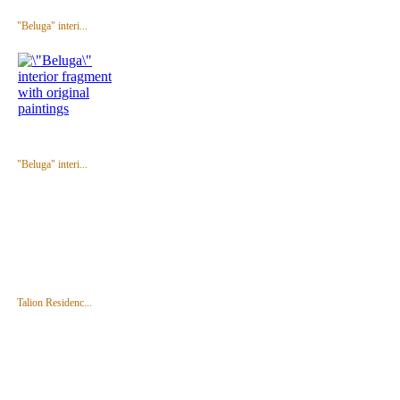
"Beluga" interi...
"Beluga" interi...
Talion Residenc...