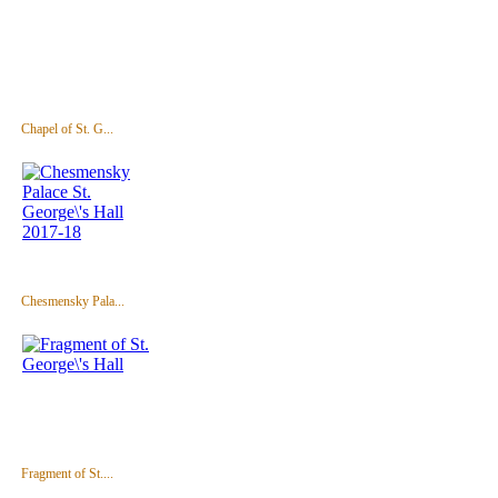
Chapel of St. G...
Chesmensky Pala...
Fragment of St....