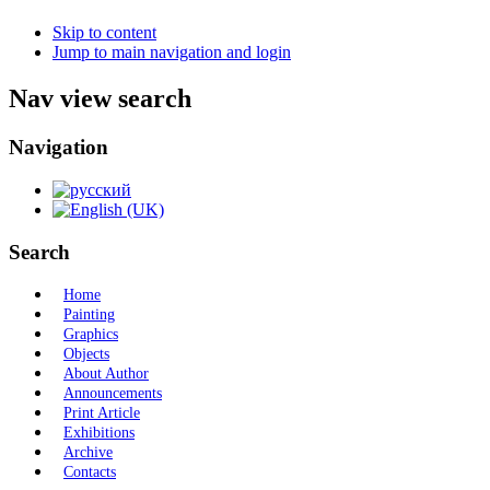
Skip to content
Jump to main navigation and login
Nav view search
Navigation
Search
Home
Painting
Graphics
Objects
About Author
Announcements
Print Article
Exhibitions
Archive
Contacts