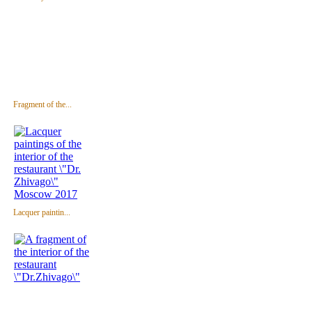
Fragment of the...
Lacquer paintin...