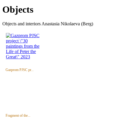
Objects
Objects and interiors Anastasia Nikolaeva (Berg)
Gazprom PJSC pr...
Fragment of the...